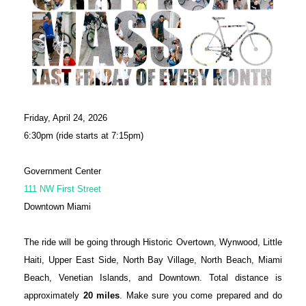
Friday, April 24, 2026
6:30pm (ride starts at 7:15pm)
Government Center
111 NW First Street
Downtown Miami
The ride will be going through Historic Overtown, Wynwood, Little
Haiti, Upper East Side, North Bay Village, North Beach, Miami
Beach, Venetian Islands, and Downtown. Total distance is
approximately
20 miles
. Make sure you come prepared and do