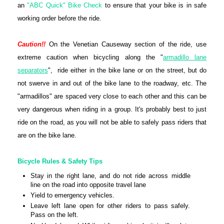
an
"ABC Quick" Bike Check
to ensure that your bike is in safe
working order before the ride.
Caution!!
On the Venetian Causeway section of the ride, use
extreme caution when bicycling along the "
armadillo lane
separators
", ride either in the bike lane or on the street, but do
not swerve in and out of the bike lane to the roadway, etc. The
"armadillos" are spaced very close to each other and this can be
very dangerous when riding in a group. It's probably best to just
ride on the road, as you will not be able to safely pass riders that
are on the bike lane.
Bicycle Rules & Safety Tips
Stay in the right lane, and do not ride across middle
line on the road into opposite travel lane
Yield to emergency vehicles.
Leave left lane open for other riders to pass safely.
Pass on the left.