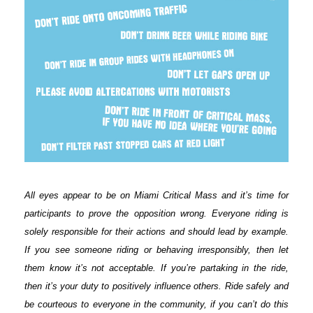
All eyes appear to be on Miami Critical Mass and it’s time for
participants to prove the opposition wrong. Everyone riding is
solely responsible for their actions and should lead by example.
If you see someone riding or behaving irresponsibly, then let
them know it’s not acceptable. If you’re partaking in the ride,
then it’s your duty to positively influence others. Ride safely and
be courteous to everyone in the community, if you can’t do this