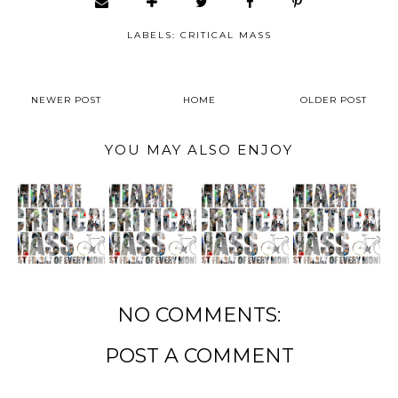
LABELS:
CRITICAL MASS
NEWER POST
HOME
OLDER POST
YOU MAY ALSO ENJOY
NO COMMENTS:
POST A COMMENT