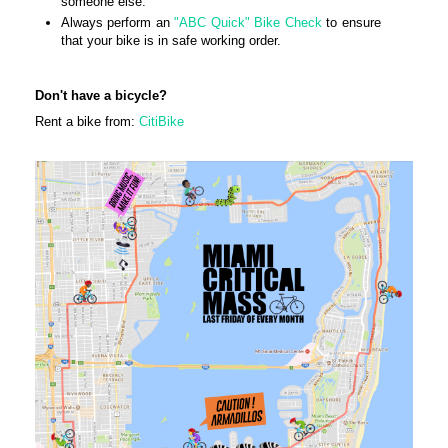
someone else.
Always perform an
"ABC Quick" Bike Check
to ensure
that your bike is in safe working order.
Don't have a bicycle?
Rent a bike from:
CitiBike