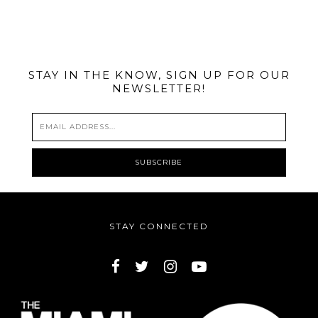
@MIAMIBIKESCENE
STAY IN THE KNOW, SIGN UP FOR OUR
NEWSLETTER!
STAY CONNECTED