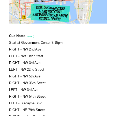
Cue Notes
:
(map)
Start at Government Center 7:15pm
RIGHT - NW 2nd Ave
LEFT - NW 11th Street
RIGHT - NW 3rd Ave
LEFT - NW 22nd Street
RIGHT - NW 5th Ave
RIGHT - NW 36th Street
LEFT - NW 3rd Ave
RIGHT - NW 54th Street
LEFT - Biscayne Blvd
RIGHT - NE 79th Street