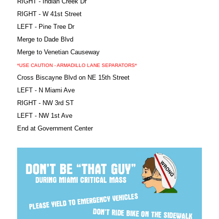
RIGHT - Indian Creek Dr
RIGHT - W 41st Street
LEFT - Pine Tree Dr
Merge to Dade Blvd
Merge to Venetian Causeway
*USE CAUTION - ARMADILLO LANE SEPARATORS*
Cross Biscayne Blvd on NE 15th Street
LEFT - N Miami Ave
RIGHT - NW 3rd ST
LEFT - NW 1st Ave
End at Government Center