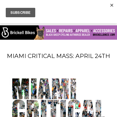
MIAMI CRITICAL MASS: APRIL 24TH