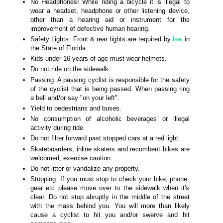
No Headphones! While riding a bicycle it is illegal to
wear a headset, headphone or other listening device,
other than a hearing aid or instrument for the
improvement of defective human hearing.
Safety Lights: Front & rear lights are required by
law
in
the State of Florida.
Kids under 16 years of age must wear helmets.
Do not ride on the sidewalk.
Passing: A passing cyclist is responsible for the safety
of the cyclist that is being passed. When passing ring
a bell and/or say "on your left".
Yield to pedestrians and buses.
No consumption of alcoholic beverages or illegal
activity during ride.
Do not filter forward past stopped cars at a red light.
Skateboarders, inline skaters and recumbent bikes are
welcomed, exercise caution.
Do not litter or vandalize any property.
Stopping: If you must stop to check your bike, phone,
gear etc please move over to the sidewalk when it's
clear. Do not stop abruptly in the middle of the street
with the mass behind you. You will more than likely
cause a cyclist to hit you and/or swerve and hit