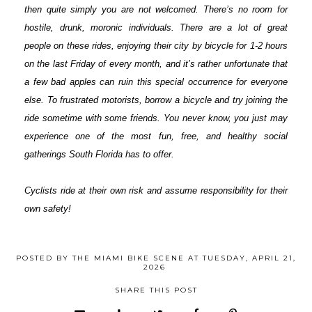
then quite simply you are not welcomed. There’s no room for
hostile, drunk, moronic individuals. There are a lot of great
people on these rides, enjoying their city by bicycle for 1-2 hours
on the last Friday of every month, and it’s rather unfortunate that
a few bad apples can ruin this special occurrence for everyone
else. To frustrated motorists, borrow a bicycle and try joining the
ride sometime with some friends. You never know, you just may
experience one of the most fun, free, and healthy social
gatherings South Florida has to offer.
Cyclists ride at their own risk and assume responsibility for their
own safety!
POSTED BY
THE MIAMI BIKE SCENE
AT
TUESDAY, APRIL 21,
2026
SHARE THIS POST