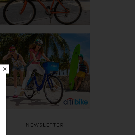
NEWSLETTER