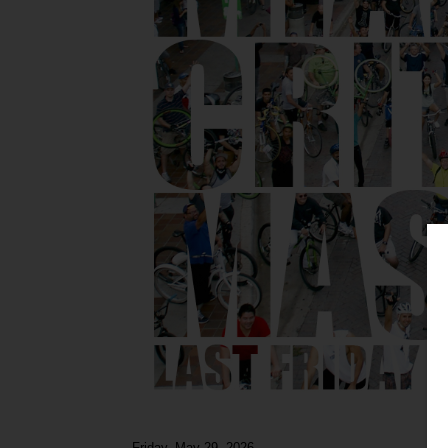
Friday, May 29, 2026