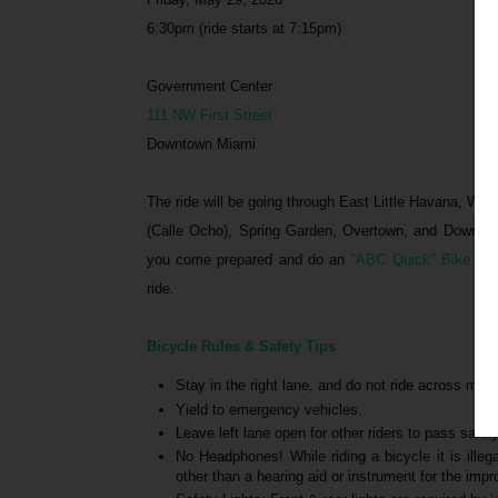
6:30pm (ride starts at 7:15pm)
Government Center
111 NW First Street
Downtown Miami
The ride will be going through East Little Havana, Wes
(Calle Ocho), Spring Garden, Overtown, and Downtow
you come prepared and do an
"ABC Quick" Bike Ch
ride.
Bicycle Rules & Safety Tips
Stay in the right lane, and do not ride across middl
Yield to emergency vehicles.
Leave left lane open for other riders to pass safely
No Headphones! While riding a bicycle it is illeg
other than a hearing aid or instrument for the im