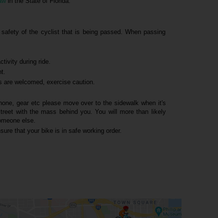
aw
in the State of Florida.
e safety of the cyclist that is being passed. When passing
tivity during ride.
ht.
s are welcomed, exercise caution.
hone, gear etc please move over to the sidewalk when it's
street with the mass behind you. You will more than likely
someone else.
sure that your bike is in safe working order.