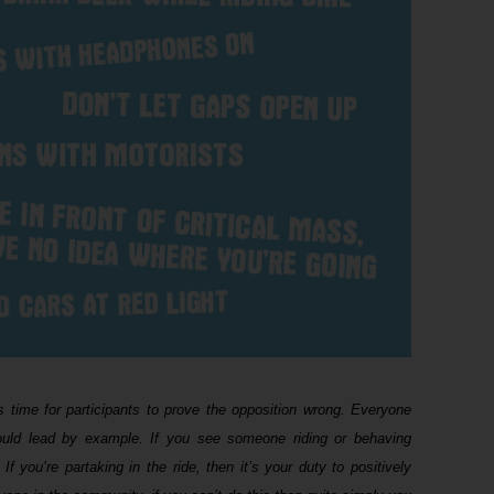
s time for participants to prove the opposition wrong. Everyone
should lead by example. If you see someone riding or behaving
If you’re partaking in the ride, then it’s your duty to positively