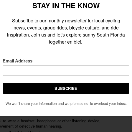
t Flagler, Coral Gables (Miracle Mile), Shenandoah, Little Havana
n Miami. Total distance is approximately
12 miles
. Make sure
eck
to ensure that your bike is in safe working order before the
e line on the road into opposite travel lane
. Pass on the left.
al to wear a headset, headphone or other listening device,
provement of defective human hearing.