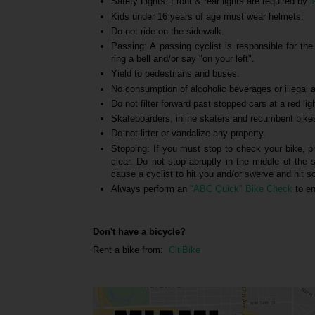
Safety Lights: Front & rear lights are required by
l
Kids under 16 years of age must wear helmets.
Do not ride on the sidewalk.
Passing: A passing cyclist is responsible for th
ring a bell and/or say "on your left".
Yield to pedestrians and buses.
No consumption of alcoholic beverages or illegal ac
Do not filter forward past stopped cars at a red lig
Skateboarders, inline skaters and recumbent bike
Do not litter or vandalize any property.
Stopping: If you must stop to check your bike, p
clear. Do not stop abruptly in the middle of the 
cause a cyclist to hit you and/or swerve and hit 
Always perform an
"ABC Quick" Bike Check
to en
Don't have a bicycle?
Rent a bike from:
CitiBike