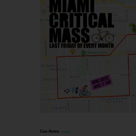
Cue Notes
:
(map)