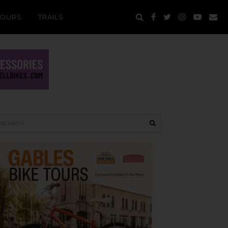
TOURS
TRAILS