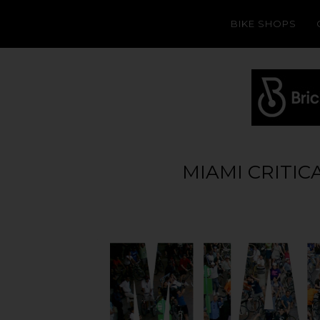
BIKE SHOPS
MIAMI CRITIC