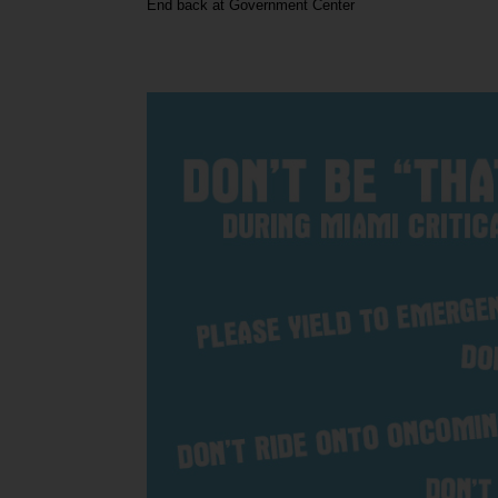
End back at Government Center