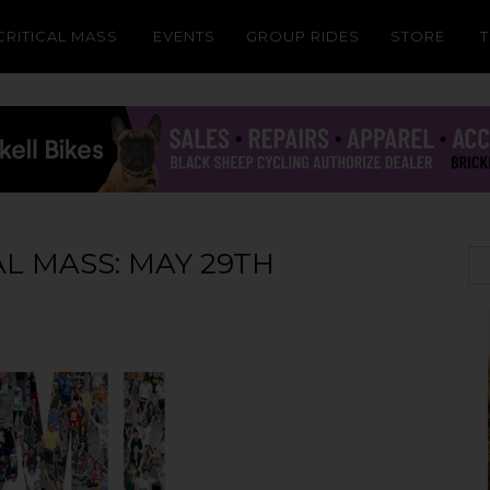
CRITICAL MASS
EVENTS
GROUP RIDES
STORE
AL MASS: MAY 29TH