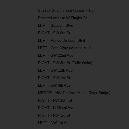
Start at Government Center 7:15pm
Proceed west to W Flagler St
LEFT - Beacom Blvd
RIGHT - SW 8th St
LEFT - Ponce De Leon Blvd
LEFT - Coral Way (Miracle Mile)
LEFT - SW 22nd Ave
RIGHT - SW 8th St (Calle Ocho)
LEFT - SW 12th Ave
RIGHT - SW 1st St
LEFT - SW 8th Ave
MERGE - NW 7th Ave (Miami River Bridge)
RIGHT - NW 10th St
RIGHT - N Miami Ave
RIGHT - NW 3rd St
LEFT - NW 1st Ave