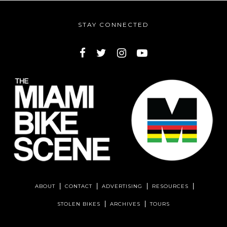
STAY CONNECTED
ABOUT
CONTACT
ADVERTISING
RESOURCES
STOLEN BIKES
ARCHIVES
TOURS