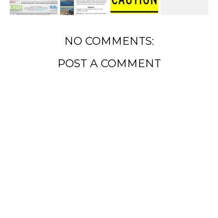
NO COMMENTS:
POST A COMMENT