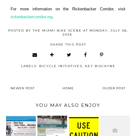
For more information on the Rickenbacker Corridor, visit
rickenbackercorridor.org
.
POSTED BY
THE MIAMI BIKE SCENE
AT
MONDAY, JULY 06,
2026
SHARE THIS POST
LABELS:
BICYCLE INITIATIVES
,
KEY BISCAYNE
NEWER POST
HOME
OLDER POST
YOU MAY ALSO ENJOY