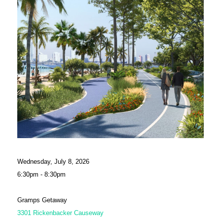
Wednesday, July 8, 2026
6:30pm - 8:30pm
Gramps Getaway
3301 Rickenbacker Causeway