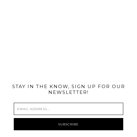
@MIAMIBIKESCENE
STAY IN THE KNOW, SIGN UP FOR OUR
NEWSLETTER!