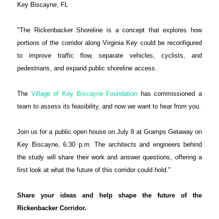
Key Biscayne, FL
"The Rickenbacker Shoreline is a concept that explores how
portions of the corridor along Virginia Key could be reconfigured
to improve traffic flow, separate vehicles, cyclists, and
pedestrians, and expand public shoreline access.
The
Village of Key Biscayne Foundation
has commissioned a
team to assess its feasibility, and now we want to hear from you.
Join us for a public open house on July 8 at Gramps Getaway on
Key Biscayne, 6:30 p.m. The architects and engineers behind
the study will share their work and answer questions, offering a
first look at what the future of this corridor could hold."
Share your ideas and help shape the future of the
Rickenbacker Corridor.