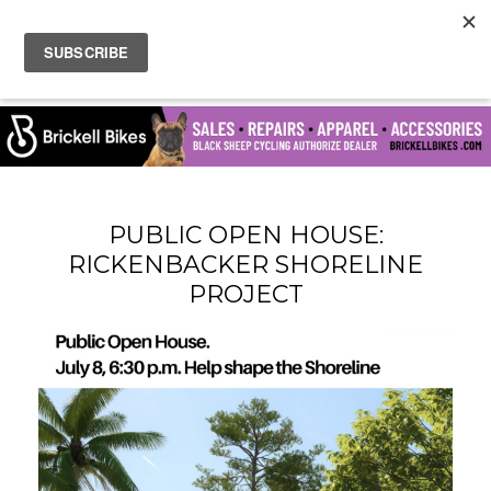
PUBLIC OPEN HOUSE:
RICKENBACKER SHORELINE
PROJECT