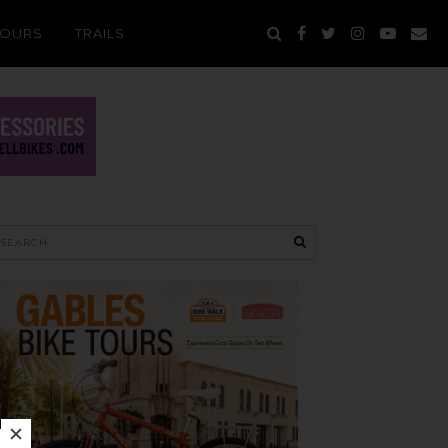
TOURS
TRAILS