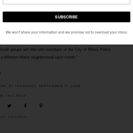
ly being the final Bike Miami Days do not fret. For the past few
s
, a monthly jaunt which I believe is more significant than the
le interested in riding in small groups and learning how to ride
. Small groups will ride with members of the City of Miami Police
 a different Miami neighborhood each month."
.
ENE
AT
THURSDAY, SEPTEMBER 17, 2009
RE THIS POST
ELS:
CICLOVIA