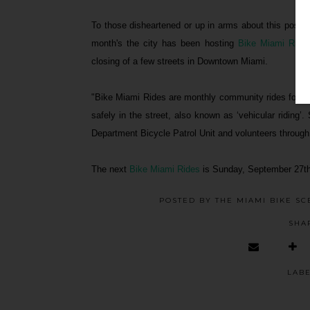
To those disheartened or up in arms about this possib
month's the city has been hosting
Bike Miami Ride
closing of a few streets in Downtown Miami.
"Bike Miami Rides are monthly community rides for peop
safely in the street, also known as ‘vehicular riding’
Department Bicycle Patrol Unit and volunteers through
The next
Bike Miami Rides
is Sunday, September 27th
POSTED BY
THE MIAMI BIKE SC
SHA
LAB