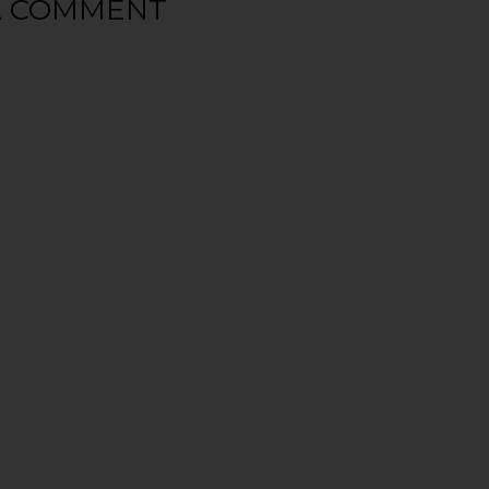
A COMMENT