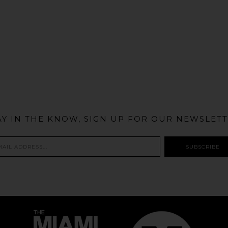
@MIAMIBIKESCENE
AY IN THE KNOW, SIGN UP FOR OUR NEWSLETT