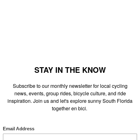
 Street and parts of SE 2nd Ave and South Miami Ave will be
while
Mayor Manny Diaz
is in office. I wouldn't be surprised if this
the
City Of Miami
and all it's been trying to do for cyclists within
d Roll
and
Buddy Bike
.