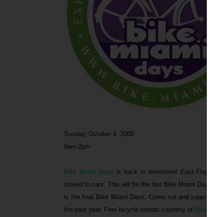
Sunday, October 4, 2009
9am-2pm
Bike Miami Days
is back in downtown! East Flagler
closed to cars. This will be the last Bike Miami Days 
is the final Bike Miami Days. Come out and support 
the past year. Free bicycle rentals courtesy of
Bike An