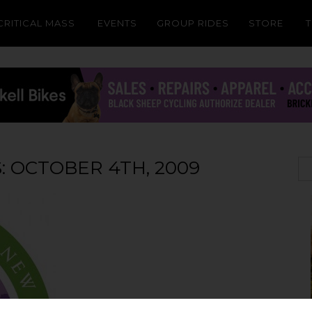
CRITICAL MASS
EVENTS
GROUP RIDES
STORE
: OCTOBER 4TH, 2009