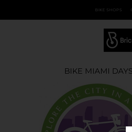
BIKE SHOPS
BIKE MIAMI DAYS