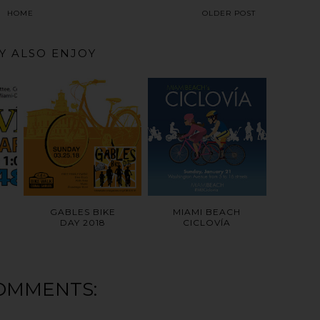
HOME
OLDER POST
Y ALSO ENJOY
GABLES BIKE
MIAMI BEACH
DAY 2018
CICLOVÍA
OMMENTS: