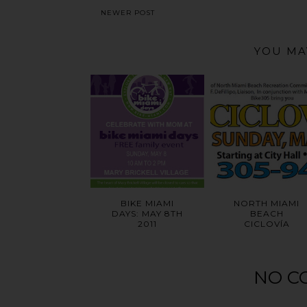
NEWER POST
YOU MA
BIKE MIAMI
NORTH MIAMI
DAYS: MAY 8TH
BEACH
2011
CICLOVÍA
NO C