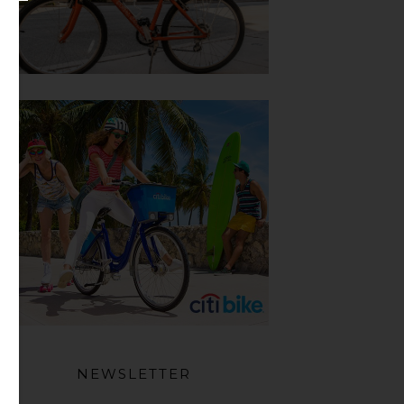
NEWSLETTER