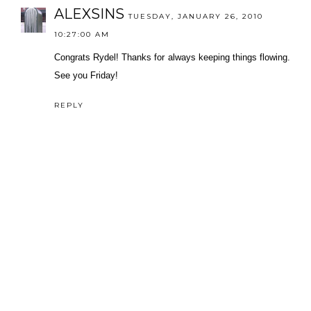
ALEXSINS
TUESDAY, JANUARY 26, 2010
10:27:00 AM
Congrats Rydel! Thanks for always keeping things flowing.
See you Friday!
REPLY