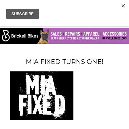
MIA FIXED TURNS ONE!