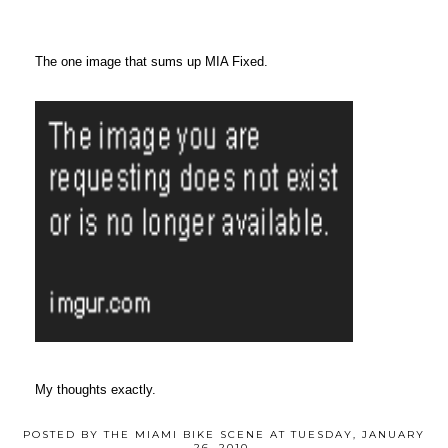
The one image that sums up MIA Fixed.
My thoughts exactly.
POSTED BY
THE MIAMI BIKE SCENE
AT
TUESDAY, JANUARY
26, 2010