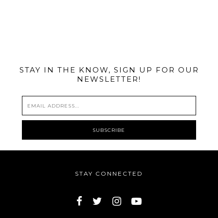
@MIAMIBIKESCENE
STAY IN THE KNOW, SIGN UP FOR OUR
NEWSLETTER!
STAY CONNECTED