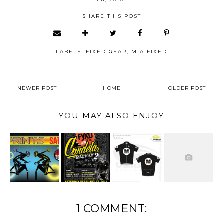
SHARE THIS POST
LABELS:
FIXED GEAR
,
MIA FIXED
NEWER POST
HOME
OLDER POST
YOU MAY ALSO ENJOY
1 COMMENT: