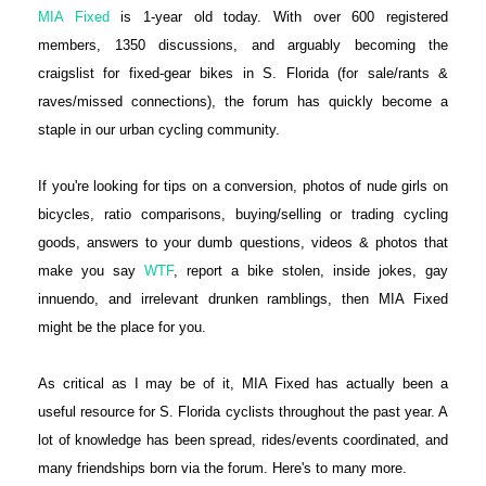
MIA Fixed
is 1-year old today. With over 600 registered
members, 1350 discussions, and arguably becoming the
craigslist for fixed-gear bikes in S. Florida (for sale/rants &
raves/missed connections), the forum has quickly become a
staple in our urban cycling community.
If you're looking for tips on a conversion, photos of nude girls on
bicycles, ratio comparisons, buying/selling or trading cycling
goods, answers to your dumb questions, videos & photos that
make you say
WTF
, report a bike stolen, inside jokes, gay
innuendo, and irrelevant drunken ramblings, then MIA Fixed
might be the place for you.
As critical as I may be of it, MIA Fixed has actually been a
useful resource for S. Florida cyclists throughout the past year. A
lot of knowledge has been spread, rides/events coordinated, and
many friendships born via the forum. Here's to many more.