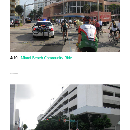
4/10 -
Miami Beach Community Ride
-------