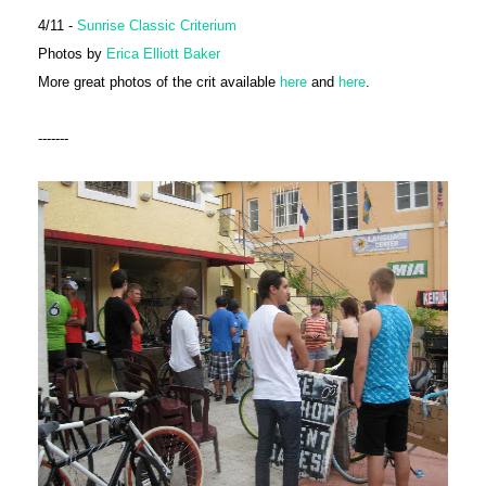
4/11 -
Sunrise Classic Criterium
Photos by
Erica Elliott Baker
More great photos of the crit available
here
and
here
.
-------