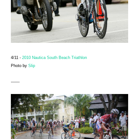
4/11 -
2010 Nautica South Beach Triathlon
Photo by
Slip
-------