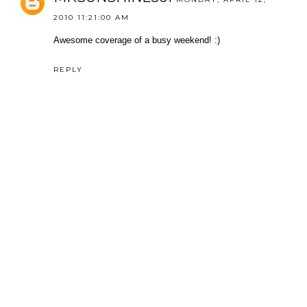
2010 11:21:00 AM
Awesome coverage of a busy weekend! :)
REPLY