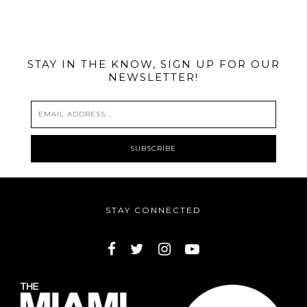
@MIAMIBIKESCENE
STAY IN THE KNOW, SIGN UP FOR OUR
NEWSLETTER!
STAY CONNECTED