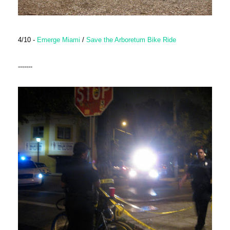
4/10 -
Emerge Miami
/
Save the Arboretum Bike Ride
-------