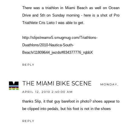
There was a triathlon in Miami Beach as well on Ocean
Drive and 5th on Sunday morning - here is a shot of Pro
Triathlete Cris Lieto I was able to get.
http://slipstreamx5.smugmug.com/Triathlons-
Duathlons/2010-Nautica-South-
Beach/11809644_jwzds#834377776_rqbbX
REPLY
THE MIAMI BIKE SCENE
MONDAY,
APRIL 12, 2010 2:40:00 AM
thanks Slip, it that guy barefoot in photo? shoes appear to
be clipped into pedals, but his foot is not in the shoes
REPLY