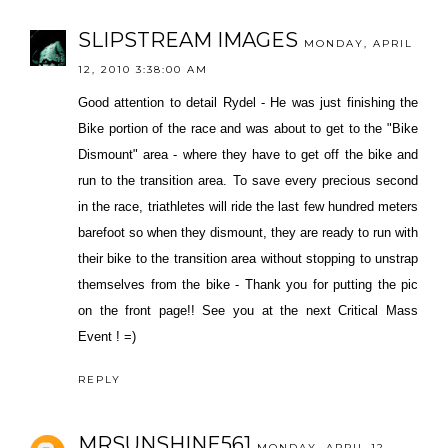
SLIPSTREAM IMAGES
MONDAY, APRIL
12, 2010 3:38:00 AM
Good attention to detail Rydel - He was just finishing the
Bike portion of the race and was about to get to the "Bike
Dismount" area - where they have to get off the bike and
run to the transition area. To save every precious second
in the race, triathletes will ride the last few hundred meters
barefoot so when they dismount, they are ready to run with
their bike to the transition area without stopping to unstrap
themselves from the bike - Thank you for putting the pic
on the front page!! See you at the next Critical Mass
Event ! =)
REPLY
MRSUNSHINE561
MONDAY, APRIL 12,