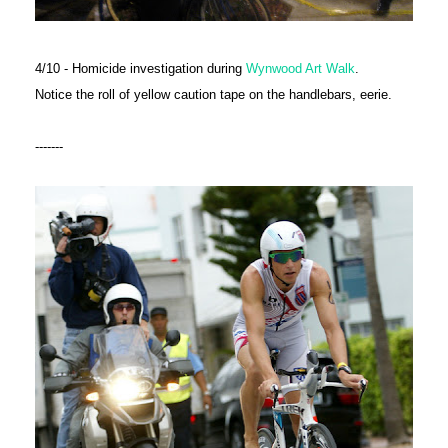
4/10 - Homicide investigation during
Wynwood Art Walk
.
Notice the roll of yellow caution tape on the handlebars, eerie.
-------