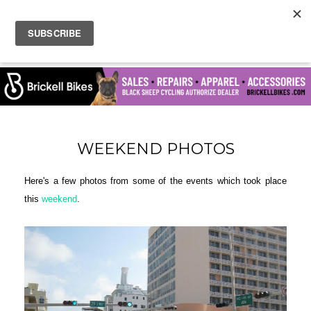
WEEKEND PHOTOS
Here's a few photos from some of the events which took place
this
weekend
.