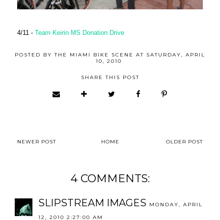
4/11 -
Team Keirin MS Donation Drive
POSTED BY
THE MIAMI BIKE SCENE
AT
SATURDAY, APRIL
10, 2010
SHARE THIS POST
NEWER POST
HOME
OLDER POST
4 COMMENTS:
SLIPSTREAM IMAGES
MONDAY, APRIL
12, 2010 2:27:00 AM